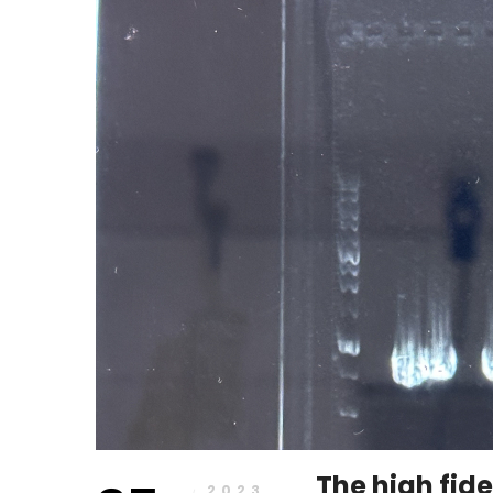
2023
The high fide
2023