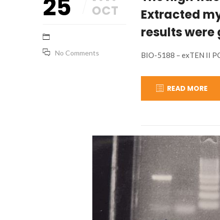
25
OCT
Extracted my
results were
No Comments
BIO-5188 – exTEN II P
READ MORE
January
base_marketing
25,
2024