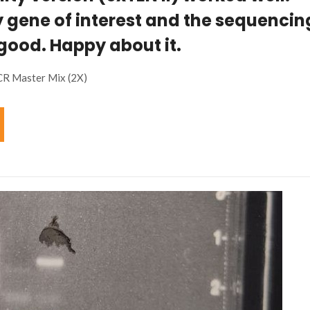
 gene of interest and the sequencin
 good. Happy about it.
CR Master Mix (2X)