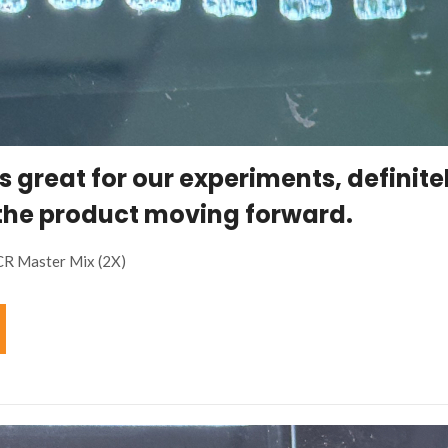
s great for our experiments, definite
the product moving forward.
CR Master Mix (2X)