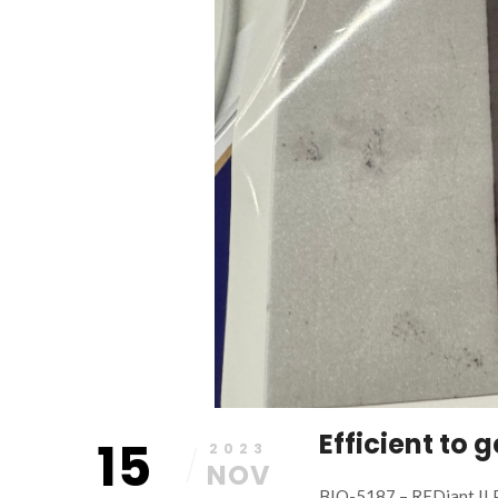
Efficient to 
15
2023
NOV
BIO-5187 – REDiant II 