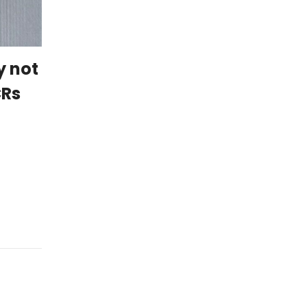
y not
CRs