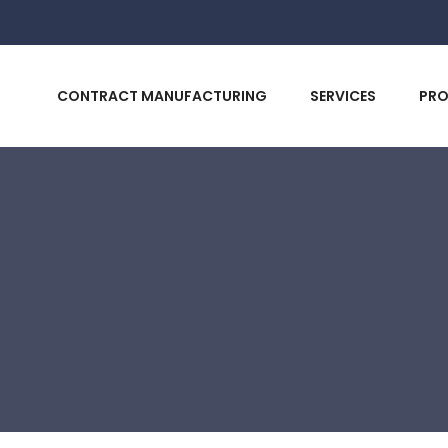
CONTRACT MANUFACTURING
SERVICES
PR