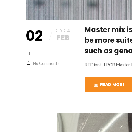
Master mix i
02
2024
FEB
be more suit
such as geno
No Comments
REDiant II PCR Master 
READ MORE
November
base_marketing
15,
2023