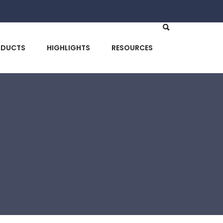
ODUCTS
HIGHLIGHTS
RESOURCES