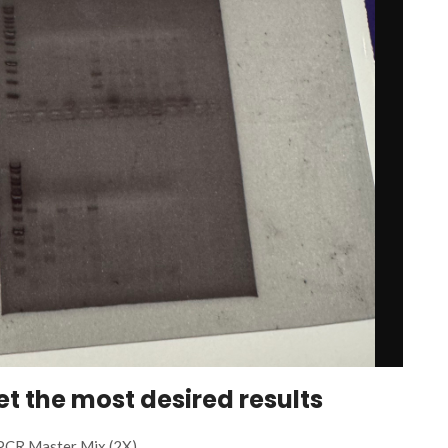
get the most desired results
PCR Master Mix (2X)