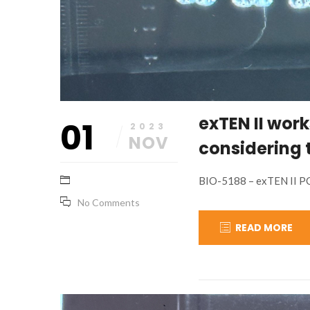
exTEN II work
01
2023
NOV
considering 
BIO-5188 – exTEN II P
No Comments
READ MORE
November
base_marketing
1,