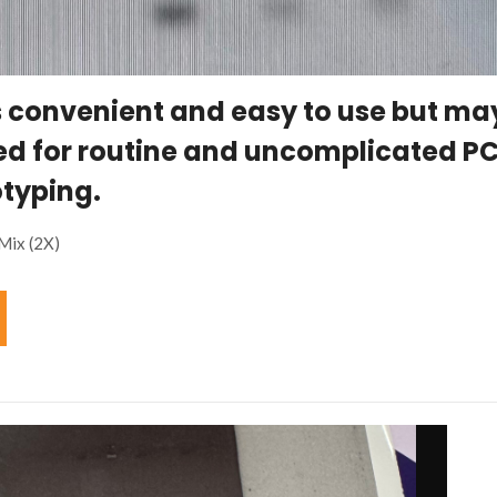
s convenient and easy to use but ma
ed for routine and uncomplicated P
typing.
Mix (2X)