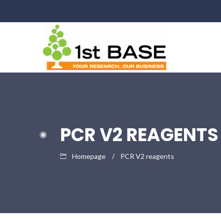
PCR V2 REAGENTS
Homepage
PCR V2 reagents