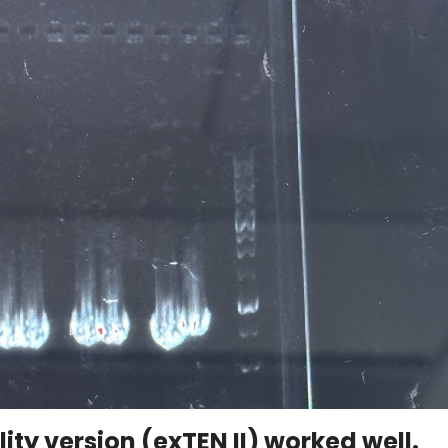
lity version (exTEN II) worked well.