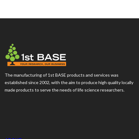
The manufacturing of 1st BASE products and services was
established since 2002, with the aim to produce high quality locally
made products to serve the needs of life science researchers.