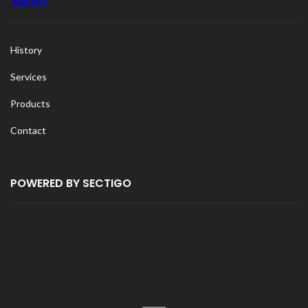
ABOUT
History
Services
Products
Contact
POWERED BY SECTIGO