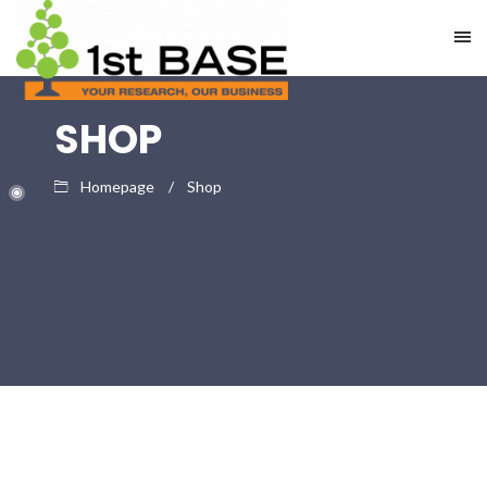
SHOP
Homepage
Shop