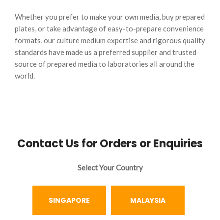
Whether you prefer to make your own media, buy prepared
plates, or take advantage of easy-to-prepare convenience
formats, our culture medium expertise and rigorous quality
standards have made us a preferred supplier and trusted
source of prepared media to laboratories all around the
world.
Contact Us for Orders or Enquiries
Select Your Country
SINGAPORE
MALAYSIA