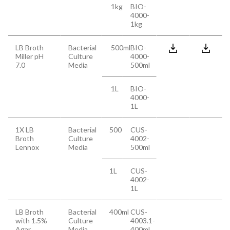
1kg
BIO-
4000-
1kg
LB Broth
Bacterial
500ml
BIO-
Miller pH
Culture
4000-
7.0
Media
500ml
1L
BIO-
4000-
1L
1X LB
Bacterial
500
CUS-
Broth
Culture
4002-
Lennox
Media
500ml
1L
CUS-
4002-
1L
LB Broth
Bacterial
400ml
CUS-
with 1.5%
Culture
4003.1-
Agar
Media
400ml