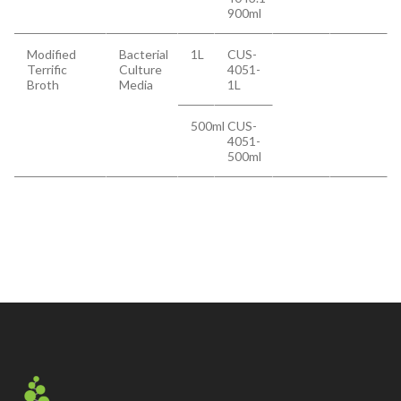
900ml
Modified
Bacterial
1L
CUS-
Terrific
Culture
4051-
Broth
Media
1L
500ml
CUS-
4051-
500ml