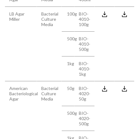
LB Agar
Bacterial
100g
BIO-
Miller
Culture
4010-
Media
100g
500g
BIO-
4010-
500g
1kg
BIO-
4010-
1kg
American
Bacterial
50g
BIO-
Bacteriological
Culture
4020-
Agar
Media
50g
500g
BIO-
4020-
500g
1kg
BIO-