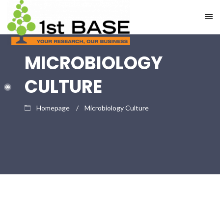
MICROBIOLOGY
CULTURE
Homepage
Microbiology Culture