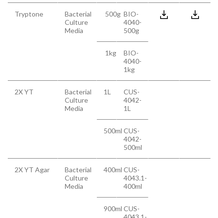
Tryptone
Bacterial
500g
BIO-
Culture
4040-
Media
500g
1kg
BIO-
4040-
1kg
2X YT
Bacterial
1L
CUS-
Culture
4042-
Media
1L
500ml
CUS-
4042-
500ml
2X YT Agar
Bacterial
400ml
CUS-
Culture
4043.1-
Media
400ml
900ml
CUS-
4043.1-