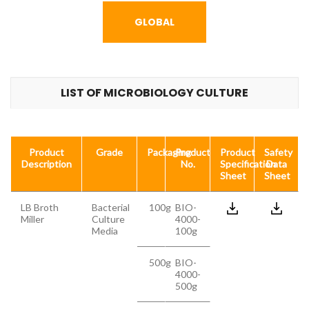
GLOBAL
LIST OF MICROBIOLOGY CULTURE
Product
Grade
Packaging
Product
Product
Safety
Description
No.
Specification
Data
Sheet
Sheet
LB Broth
Bacterial
100g
BIO-
Miller
Culture
4000-
Media
100g
500g
BIO-
4000-
500g