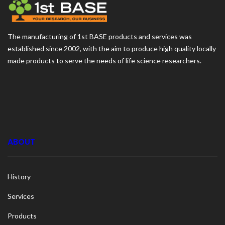
The manufacturing of 1st BASE products and services was
established since 2002, with the aim to produce high quality locally
made products to serve the needs of life science researchers.
ABOUT
History
Services
Products