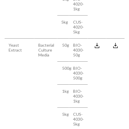
4020-
1kg
5kg
CUS-
4020-
5kg
Yeast
Bacterial
50g
BIO-
Extract
Culture
4030-
Media
50g
500g
BIO-
4030-
500g
1kg
BIO-
4030-
1kg
5kg
CUS-
4030-
5kg