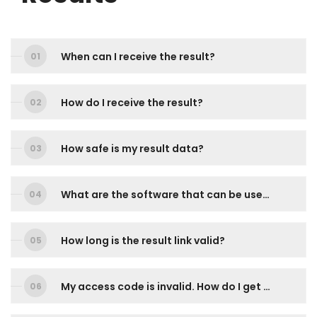
When can I receive the result?
How do I receive the result?
How safe is my result data?
What are the software that can be used to view the result?
How long is the result link valid?
My access code is invalid. How do I get a new access code?