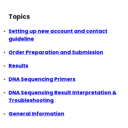
Topics
Setting up new account and contact
guideline
Order Preparation and Submission
Results
DNA Sequencing Primers
DNA Sequencing Result Interpretation &
Troubleshooting
General Information