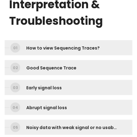
Interpretation &
Troubleshooting
How to view Sequencing Traces?
Good Sequence Trace
Early signal loss
Abrupt signal loss
Noisy data with weak signal or no usable signal