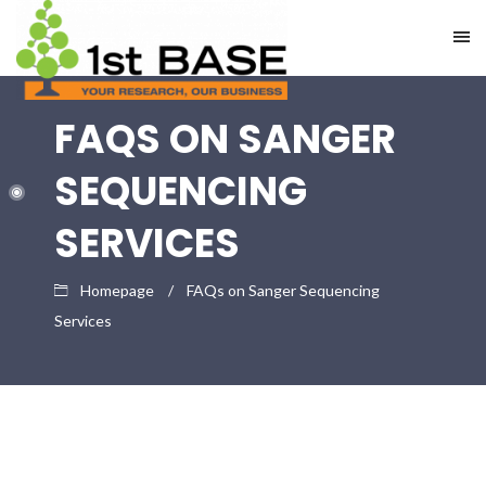
FAQS ON SANGER
SEQUENCING
SERVICES
Homepage
FAQs on Sanger Sequencing
Services