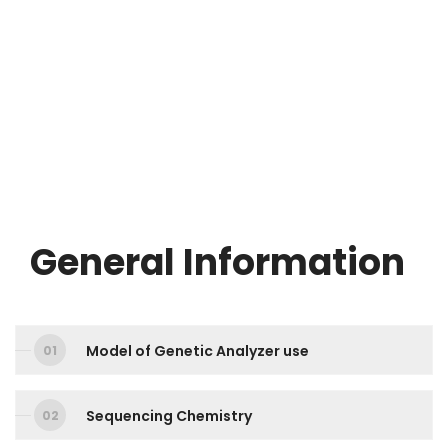
General Information
Model of Genetic Analyzer use
Sequencing Chemistry