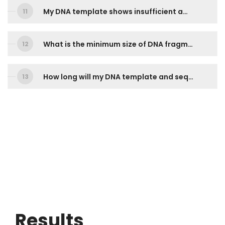
My DNA template shows insufficient amount, can I still send it for sequencing?
What is the minimum size of DNA fragment that you can sequence?
How long will my DNA template and sequencing primers be kept? How can I reuse them for my next order?
Results