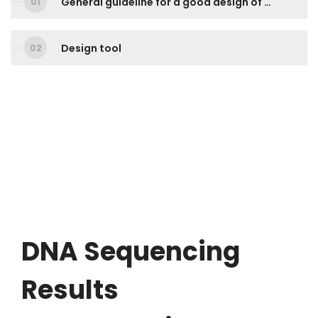
General guideline for a good design of sequencing primer
Design tool
DNA
Sequencing
Results