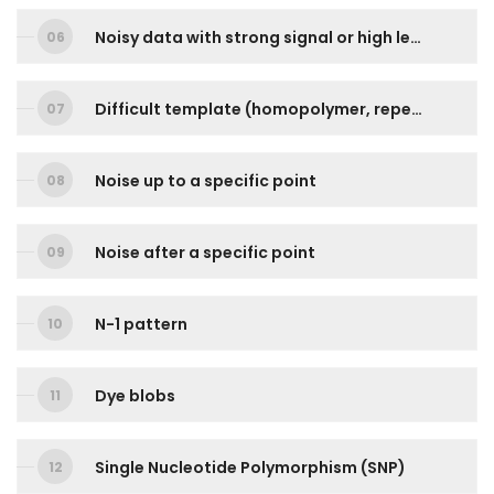
Noisy data with strong signal or high level of background noises
Difficult template (homopolymer, repetitive sequence)
Noise up to a specific point
Noise after a specific point
N-1 pattern
Dye blobs
Single Nucleotide Polymorphism (SNP)