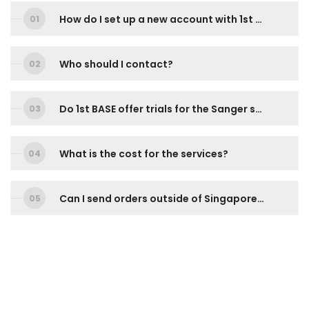
How do I set up a new account with 1st BASE?
Who should I contact?
Do 1st BASE offer trials for the Sanger sequencing services?
What is the cost for the services?
Can I send orders outside of Singapore and Malaysia? How do I go about doing it?