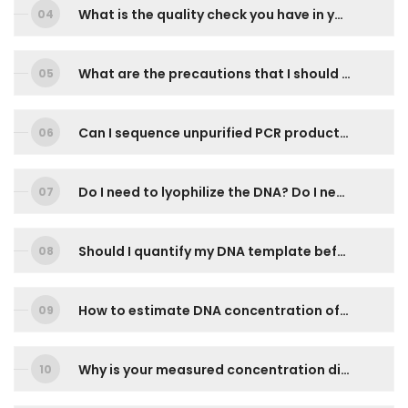
What is the quality check you have in your workflow?
What are the precautions that I should pay extra attention during prepare the DNA templates for DNA sequencing?
Can I sequence unpurified PCR products directly?
Do I need to lyophilize the DNA? Do I need to keep my DNA template is 4oC?
Should I quantify my DNA template before sending for sequencing?
How to estimate DNA concentration of my purified PCR Products confidently from agarose gel photo?
Why is your measured concentration different from mine?