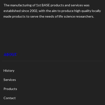
The manufacturing of 1st BASE products and services was
established since 2002, with the aim to produce high quality locally
made products to serve the needs of life science researchers.
ABOUT
History
Services
Products
Contact