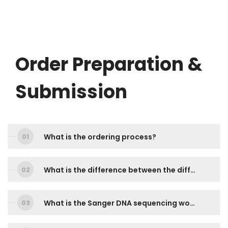
Order Preparation &
Submission
What is the ordering process?
What is the difference between the different services? Which service should I choose?
What is the Sanger DNA sequencing workflow?