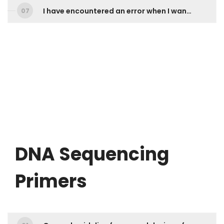
I have encountered an error when I want to download my results online via 1st BASE Online Ordering account. What should I do?
DNA Sequencing
Primers