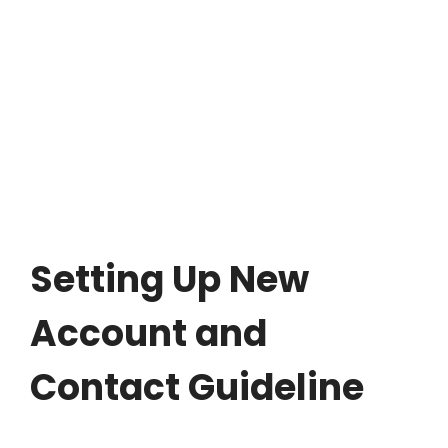
Setting Up New
Account and
Contact Guideline