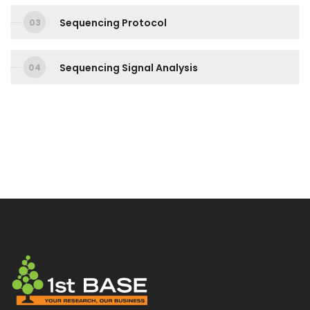
Sequencing Protocol
Sequencing Signal Analysis