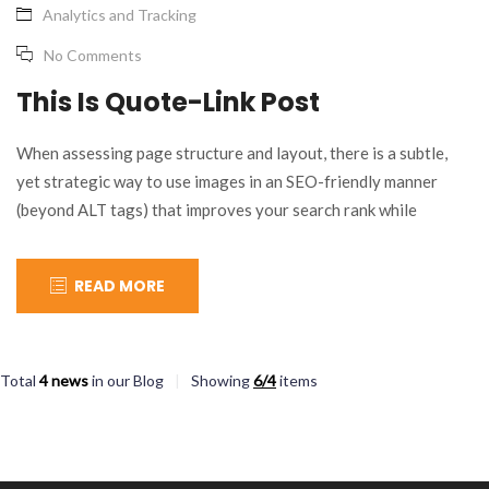
Analytics and Tracking
No Comments
This Is Quote-Link Post
When assessing page structure and layout, there is a subtle,
yet strategic way to use images in an SEO-friendly manner
(beyond ALT tags) that improves your search rank while
allowing you to integrate the necessary marketing message(s).
Confused? Let’s look at an example: “I have only been working
READ MORE
with this agency for a few months…
Total
4 news
in our Blog
Showing
6/4
items