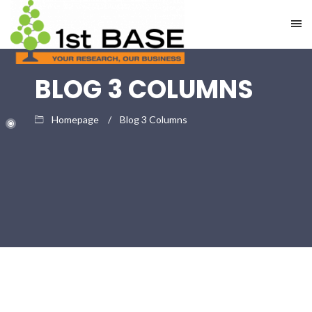
BLOG 3 COLUMNS
Homepage
Blog 3 Columns