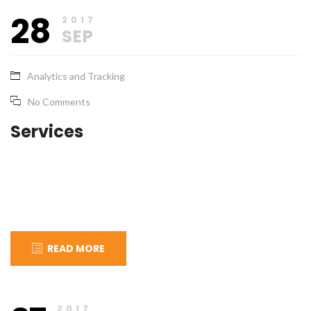
September
apical_admin
28
28,
2017
2017
SEP
Analytics and Tracking
No Comments
Services
READ MORE
September
apical_admin
27,
2017