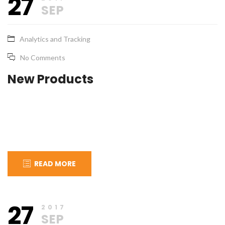
27
2017
SEP
Analytics and Tracking
No Comments
New Products
READ MORE
September
apical_admin
27
27,
2017
2017
SEP