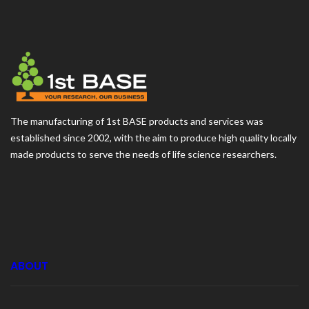
The manufacturing of 1st BASE products and services was
established since 2002, with the aim to produce high quality locally
made products to serve the needs of life science researchers.
ABOUT