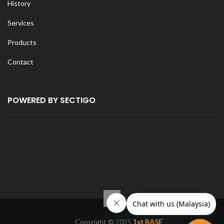
History
Services
Products
Contact
POWERED BY SECTIGO
Copyright © 2025
1st BASE