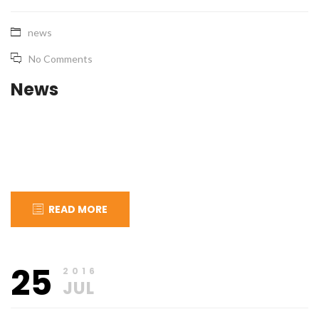
news
No Comments
News
READ MORE
July
apical_admin
25
27,
2016
2016
JUL