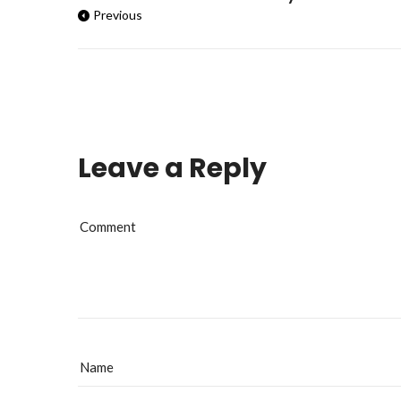
Previous
Leave a Reply