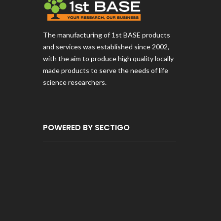
The manufacturing of 1st BASE products
and services was established since 2002,
with the aim to produce high quality locally
made products to serve the needs of life
science researchers.
POWERED BY SECTIGO