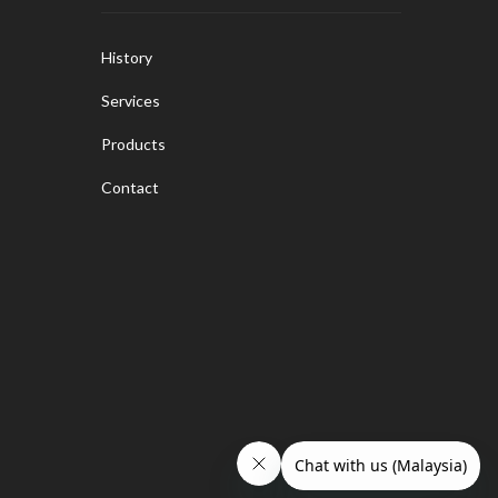
History
Services
Products
Contact