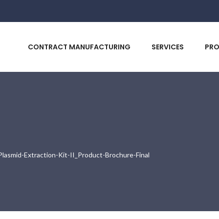
CONTRACT MANUFACTURING
SERVICES
PR
smid-Extraction-Kit-II_Product-Brochure-Final