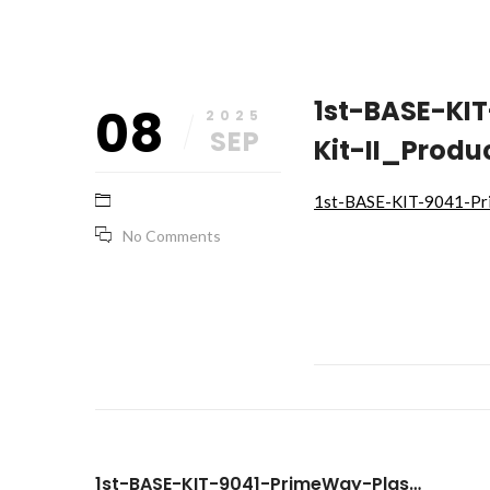
September
base_marketing
1st-BASE-KI
08
8,
2025
2025
SEP
Kit-II_Produ
1st-BASE-KIT-9041-Pri
No Comments
1st-BASE-KIT-9041-PrimeWay-Plasmid-Extraction-Kit-II_Product-Brochure-Final