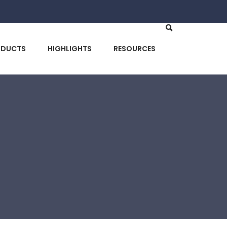
ODUCTS
HIGHLIGHTS
RESOURCES