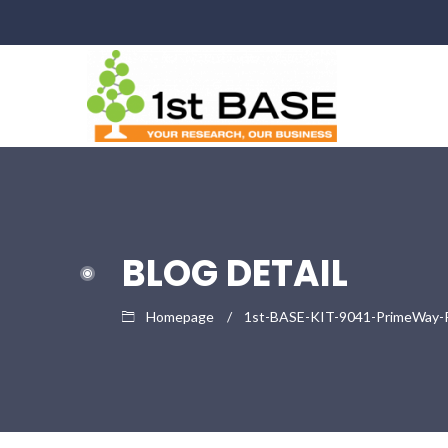
BLOG DETAIL
Homepage
1st-BASE-KIT-9041-PrimeWay-Pla