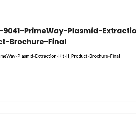
T-9041-PrimeWay-Plasmid-Extracti
ct-Brochure-Final
meWay-Plasmid-Extraction-Kit-II_Product-Brochure-Final