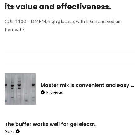
its value and effectiveness.
CUL-1100 – DMEM, high glucose, with L-Gln and Sodium
Pyruvate
Master mix is convenient and easy to use but may not be more suited for routine and uncomplicated PCRs such as genotyping.
Previous
The buffer works well for gel electrophoresis and very convenient to prepare.
Next