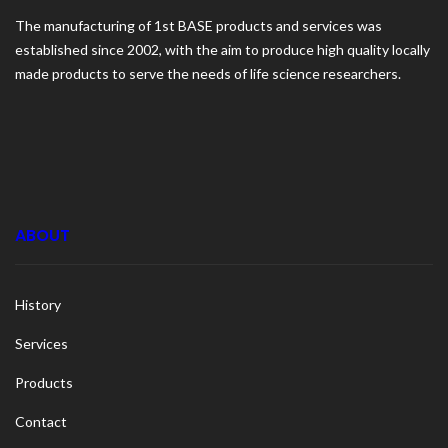
The manufacturing of 1st BASE products and services was
established since 2002, with the aim to produce high quality locally
made products to serve the needs of life science researchers.
ABOUT
History
Services
Products
Contact