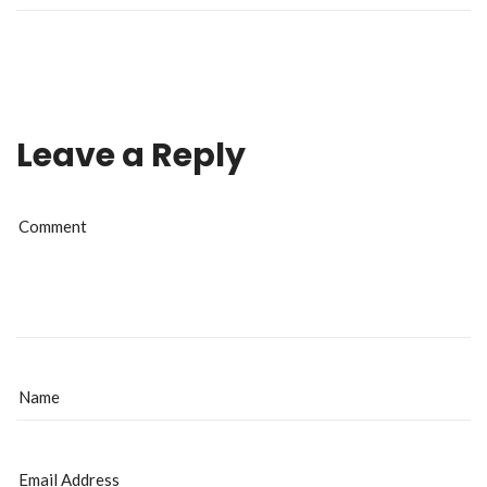
Leave a Reply