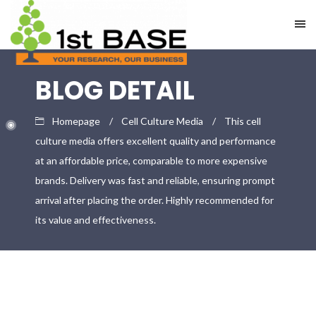
BLOG DETAIL
Homepage
Cell Culture Media
This cell
culture media offers excellent quality and performance
at an affordable price, comparable to more expensive
brands. Delivery was fast and reliable, ensuring prompt
arrival after placing the order. Highly recommended for
its value and effectiveness.