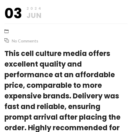
June
base_marketing
03
21,
2024
2024
JUN
No Comments
This cell culture media offers
excellent quality and
performance at an affordable
price, comparable to more
expensive brands. Delivery was
fast and reliable, ensuring
prompt arrival after placing the
order. Highly recommended for