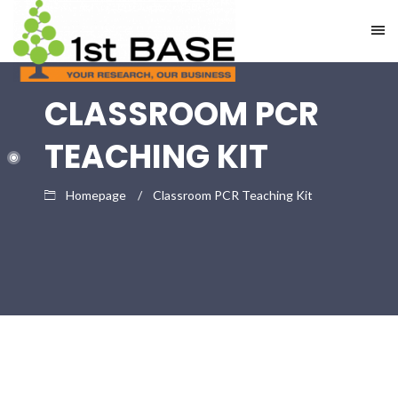
CLASSROOM PCR
TEACHING KIT
Homepage
Classroom PCR Teaching Kit