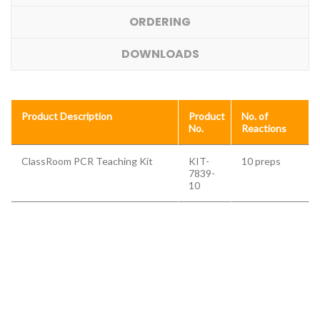
ORDERING
DOWNLOADS
Product Description
Product
No. of
No.
Reactions
ClassRoom PCR Teaching Kit
KIT-
10 preps
7839-
10