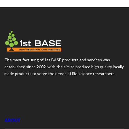
The manufacturing of 1st BASE products and services was
established since 2002, with the aim to produce high quality locally
made products to serve the needs of life science researchers.
ABOUT