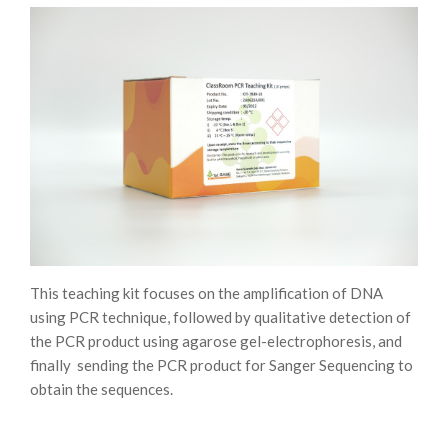
This teaching kit focuses on the amplification of DNA
using PCR technique, followed by qualitative detection of
the PCR product using agarose gel-electrophoresis, and
finally sending the PCR product for Sanger Sequencing to
obtain the sequences.