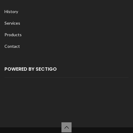
History
Services
Products
Contact
POWERED BY SECTIGO