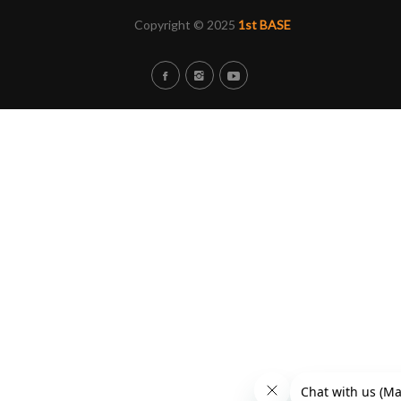
Copyright © 2025
1st BASE