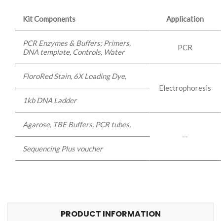
Kit Components
Application
PCR Enzymes & Buffers; Primers,
PCR
DNA template, Controls, Water
FloroRed Stain, 6X Loading Dye,
Electrophoresis
1kb DNA Ladder
Agarose, TBE Buffers, PCR tubes,
--
Sequencing Plus voucher
PRODUCT INFORMATION