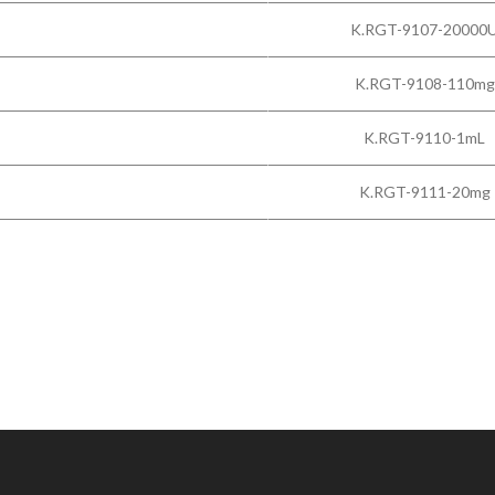
K.RGT-9107-20000
K.RGT-9108-110mg
K.RGT-9110-1mL
K.RGT-9111-20mg