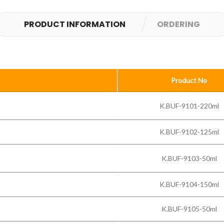
PRODUCT INFORMATION
ORDERING
Product No
K.BUF-9101-220ml
K.BUF-9102-125ml
K.BUF-9103-50ml
K.BUF-9104-150ml
K.BUF-9105-50ml