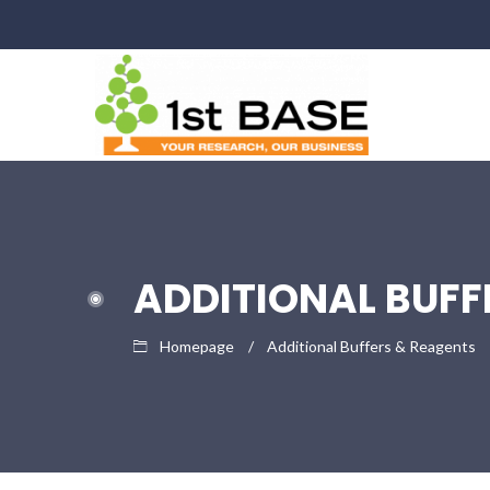
ADDITIONAL BUFF
Homepage
Additional Buffers & Reagents