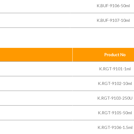
K.BUF-9106-50ml
K.BUF-9107-10ml
Product No
K.RGT-9101-1ml
K.RGT-9102-10ml
K.RGT-9103-250U
K.RGT-9105-50ml
K.RGT-9106-1.5ml