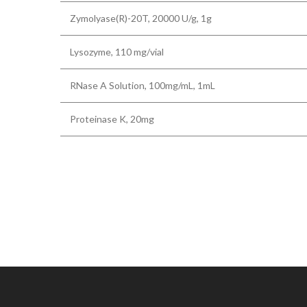
Zymolyase(R)-20T, 20000 U/g, 1g
Lysozyme, 110 mg/vial
RNase A Solution, 100mg/mL, 1mL
Proteinase K, 20mg