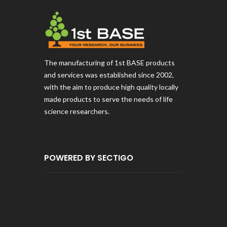
The manufacturing of 1st BASE products
and services was established since 2002,
with the aim to produce high quality locally
made products to serve the needs of life
science researchers.
POWERED BY SECTIGO