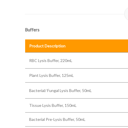
Buffers
Product Description
RBC Lysis Buffer, 220mL
Plant Lysis Buffer, 125mL
Bacterial/ Fungal Lysis Buffer, 50mL
Tissue Lysis Buffer, 150mL
Bacterial Pre-Lysis Buffer, 50mL