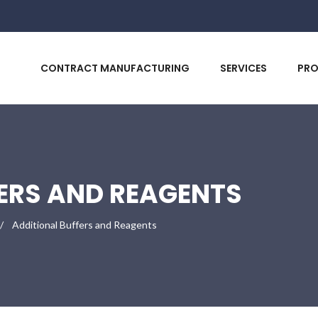
CONTRACT MANUFACTURING
SERVICES
PR
ERS AND REAGENTS
Additional Buffers and Reagents