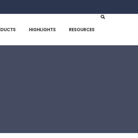
ODUCTS
HIGHLIGHTS
RESOURCES