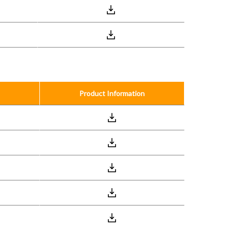
Product Information