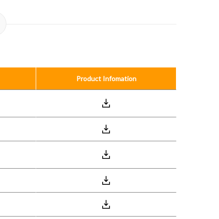
Product Infomation