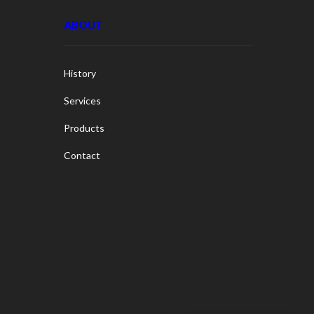
ABOUT
History
Services
Products
Contact