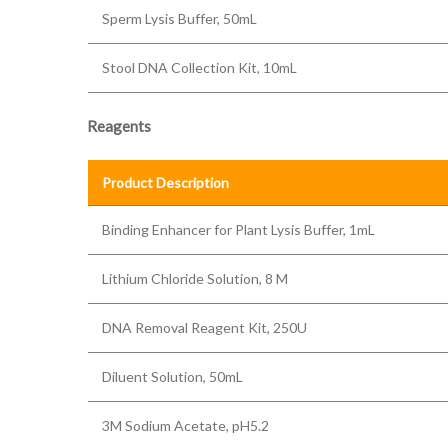
Sperm Lysis Buffer, 50mL
Stool DNA Collection Kit, 10mL
Reagents
Product Description
Binding Enhancer for Plant Lysis Buffer, 1mL
Lithium Chloride Solution, 8 M
DNA Removal Reagent Kit, 250U
Diluent Solution, 50mL
3M Sodium Acetate, pH5.2